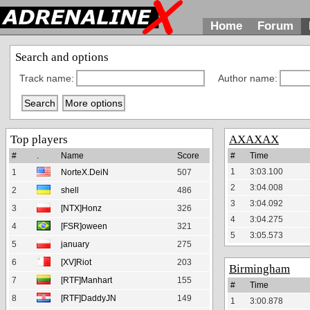
Home
Forum
Search and options
Track name:
Author name:
Top players
AXAXAX
#
.
Name
Score
#
Time
1
3:03.100
1
NorteX.DeiN
507
2
3:04.008
2
shell
486
3
3:04.092
3
[NTX]Honz
326
4
3:04.275
4
[FSR]oween
321
5
3:05.573
5
january
275
6
[XV]Riot
203
Birmingham
7
[RTF]Manhart
155
#
Time
8
[RTF]DaddyJN
149
1
3:00.878