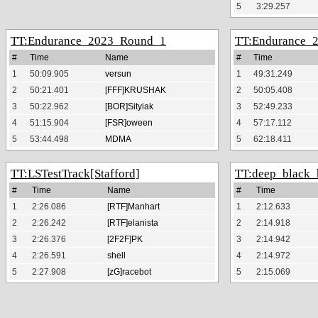
5
3:29.257
Endurance_2023_Round_1
Endurance_
#
Time
Name
#
Time
1
50:09.905
versun
1
49:31.249
2
50:21.401
[FFF]KRUSHAK
2
50:05.408
3
50:22.962
[BOR]Sityiak
3
52:49.233
4
51:15.904
[FSR]oween
4
57:17.112
5
53:44.498
MDMA
5
62:18.411
LSTestTrack[Stafford]
deep_black_
#
Time
Name
#
Time
1
2:26.086
[RTF]Manhart
1
2:12.633
2
2:26.242
[RTF]elanista
2
2:14.918
3
2:26.376
[2F2F]PK
3
2:14.942
4
2:26.591
shell
4
2:14.972
5
2:27.908
[zG]racebot
5
2:15.069