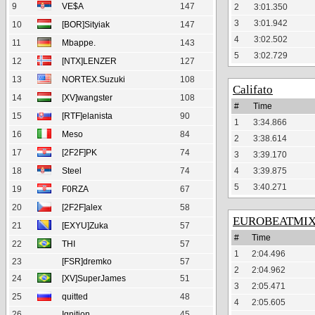
9
VE$A
147
2
3:01.350
3
3:01.942
10
[BOR]Sityiak
147
4
3:02.502
11
Mbappe.
143
5
3:02.729
12
[NTX]LENZER
127
13
NORTEX.Suzuki
108
Califato
14
[XV]wangster
108
#
Time
15
[RTF]elanista
90
1
3:34.866
16
Meso
84
2
3:38.614
17
[2F2F]PK
74
3
3:39.170
18
Steel
74
4
3:39.875
5
3:40.271
19
F0RZA
67
20
[2F2F]alex
58
EUROBEATMI
21
[EXYU]Zuka
57
#
Time
22
THI
57
1
2:04.496
23
[FSR]dremko
57
2
2:04.962
24
[XV]SuperJames
51
3
2:05.471
25
quitted
48
4
2:05.605
26
Ignition
45