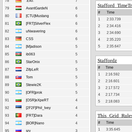
78
.Exo.
7
Stafford_TimeTr
79
AvantGardeN
6
#
Time
80
[CTU]Mustang
6
1
2:33.739
81
[FRT]SilverFlex
6
2
2:34.416
82
uNwavering
6
3
2:34.690
83
CSS
6
4
2:35.220
5
2:35.647
84
[M]adison
5
85
ib063
5
Staffordz
86
StarOnix
5
#
Time
87
ZifpLeR
5
1
2:16.592
88
Tom
5
2
2:16.601
89
Stewie2K
5
3
2:17.572
90
[OFR]prok
5
4
2:17.734
91
[OSR]eXpeRT
4
5
2:18.083
92
[2F2F]Phil_Ivey
4
This_Grid_Rule
93
[FRT]Dara
4
#
Time
94
[BOR]Nano
4
1
3:35.645
95
sry
3