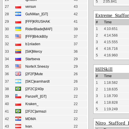
5
2:05.841
27
versun
43
28
GuNMan_[GT]
42
Extreme_Staffo
29
[FFF]KRUSHAK
41
#
Time
1
4:10.651
30
RiderBlade[MAF]
39
2
4:14.566
31
[FFF]Bl4ckB0y
37
3
4:15.555
32
b1nladen
37
4
4:16.716
33
[SiK]Mercy
36
5
4:16.960
34
Startseva
29
35
NorteX.Sneezy
29
HillSkill
36
[2F2F]Mute
26
#
Time
37
[SKC]earnhardt
26
1
1:18.582
38
[2F2C]240p
23
2
1:18.635
3
1:18.700
39
PanzeR_[GT]
22
4
1:18.828
40
Kraken_
22
5
1:19.249
41
[2F2C]armazi
22
42
MDMA
22
Nitro_Stafford_
43
Ivan.
22