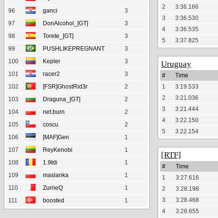
2
3:36.166
96
ganci
3
3
3:36.530
97
DonAlcohol_[GT]
3
4
3:36.535
98
Torete_[GT]
3
5
3:37.825
99
PUSHLIKEPREGNANT
3
100
Kepler
3
Uruguay
101
racer2
3
#
Time
102
[FSR]GhostRid3r
2
1
3:19.533
2
3:21.036
103
Draguna_[GT]
2
3
3:21.444
104
net.burn
2
4
3:22.150
105
coscu
2
5
3:22.154
106
[MAF]Gen
1
107
ReyKenobi
1
[RTF]
108
1.9tdi
1
#
Time
109
maslanka
1
1
3:27.616
110
ZurrieQ
1
2
3:28.198
3
3:28.468
111
boosted
1
4
3:28.655