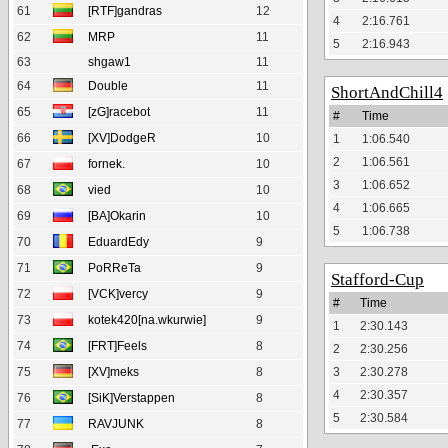
61
[RTF]gandras
12
4
2:16.761
62
MRP
11
5
2:16.943
63
shgaw1
11
64
Double
11
ShortAndChill4
65
[zG]racebot
11
#
Time
66
[XV]DodgeR
10
1
1:06.540
2
1:06.561
67
fornek.
10
3
1:06.652
68
vied
10
4
1:06.665
69
[BA]Okarin
10
5
1:06.738
70
EduardEdy
9
71
PoRReTa
9
Stafford-Cup
72
[VCK]vercy
9
#
Time
73
kotek420[na.wkurwie]
9
1
2:30.143
74
[FRT]Feels
8
2
2:30.256
75
[XV]meks
8
3
2:30.278
4
2:30.357
76
[SiK]Verstappen
8
5
2:30.584
77
RAVJUNK
8