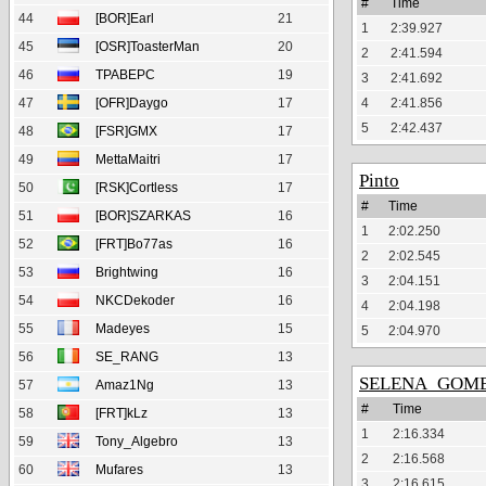
#
Time
44
[BOR]Earl
21
1
2:39.927
45
[OSR]ToasterMan
20
2
2:41.594
46
TPABEPC
19
3
2:41.692
47
[OFR]Daygo
17
4
2:41.856
5
2:42.437
48
[FSR]GMX
17
49
MettaMaitri
17
Pinto
50
[RSK]Cortless
17
#
Time
51
[BOR]SZARKAS
16
1
2:02.250
52
[FRT]Bo77as
16
2
2:02.545
53
Brightwing
16
3
2:04.151
54
NKCDekoder
16
4
2:04.198
55
Madeyes
15
5
2:04.970
56
SE_RANG
13
SELENA_GOM
57
Amaz1Ng
13
#
Time
58
[FRT]kLz
13
1
2:16.334
59
Tony_Algebro
13
2
2:16.568
60
Mufares
13
3
2:16.615